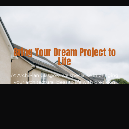
Bring Your Dream Project to
Life
At ArchiPlan Glasgow, we specialise in bringing
your architectural ideas to life with precision
and creativity. Whether you’re planning a new
build, renovation, or extension, our expert team
provides detailed drawings tailored to your
unique needs. Ready to get started? Let’s
create the perfect plan for your project today!