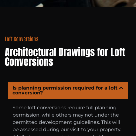
Loft Conversions
Architectural Drawings for Loft
Conversions
Is planning permission required for a loft
conversion?
Some loft conversions require full planning
permission, while others may not under the
permitted development guidelines. This will
be assessed during our visit to your property.