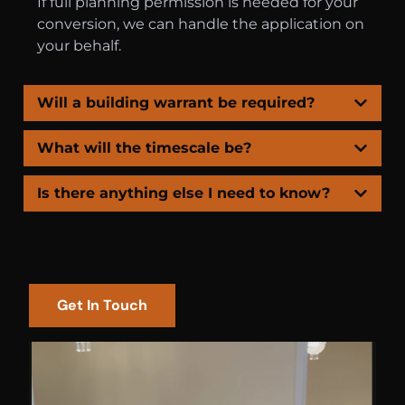
If full planning permission is needed for your
conversion, we can handle the application on
your behalf.
Will a building warrant be required?
What will the timescale be?
Is there anything else I need to know?
Get In Touch