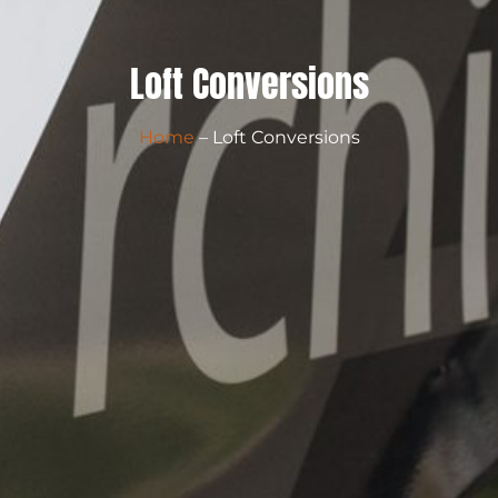
Loft Conversions
Home
– Loft Conversions