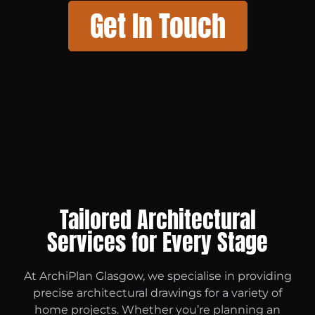
Get In Touch
Tailored Architectural
Services for Every Stage
At ArchiPlan Glasgow, we specialise in providing
precise architectural drawings for a variety of
home projects. Whether you’re planning an