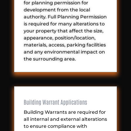
for planning permission for
development from the local
authority. Full Planning Permission
is required for many alterations to
your property that affect the size,
appearance, position/location,
materials, access, parking facilities
and any environmental impact on
the surrounding area.
Building Warrant Applications
Building Warrants are required for
all internal and external alterations
to ensure compliance with