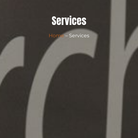
Services
Home
– Services