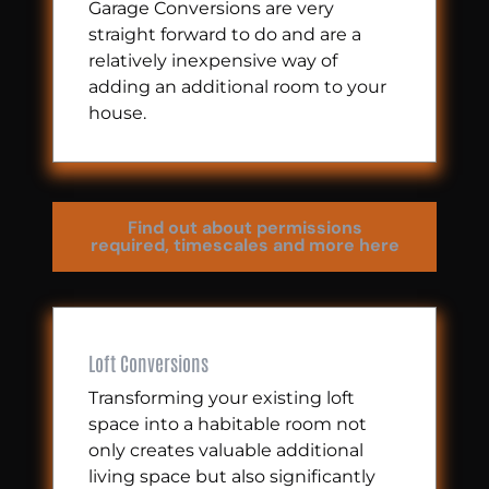
Garage Conversions are very
straight forward to do and are a
relatively inexpensive way of
adding an additional room to your
house.
Find out about permissions
required, timescales and more here
Loft Conversions
Transforming your existing loft
space into a habitable room not
only creates valuable additional
living space but also significantly