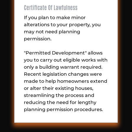
Certificate Of Lawfulness
If you plan to make minor
alterations to your property, you
may not need planning
permission.
"Permitted Development" allows
you to carry out eligible works with
only a building warrant required.
Recent legislation changes were
made to help homeowners extend
or alter their existing houses,
streamlining the process and
reducing the need for lengthy
planning permission procedures.