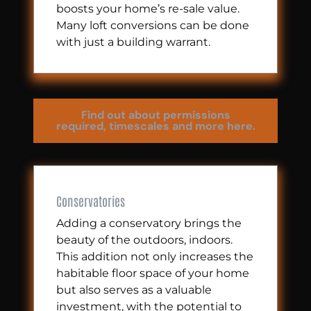
boosts your home’s re-sale value.
Many loft conversions can be done
with just a building warrant.
Find out about permissions
required, timescales and more here.
Conservatories
Adding a conservatory brings the
beauty of the outdoors, indoors.
This addition not only increases the
habitable floor space of your home
but also serves as a valuable
investment, with the potential to