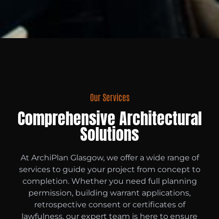
Our Services
Comprehensive Architectural
Solutions
At ArchiPlan Glasgow, we offer a wide range of
services to guide your project from concept to
completion. Whether you need full planning
permission, building warrant applications,
retrospective consent or certificates of
lawfulness, our expert team is here to ensure