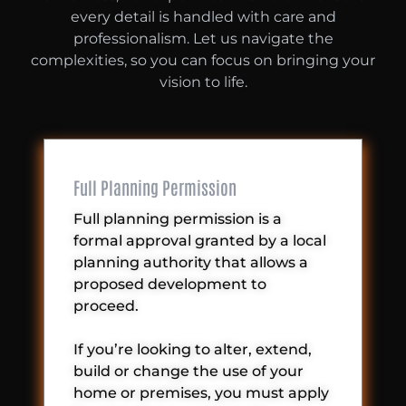
every detail is handled with care and
professionalism. Let us navigate the
complexities, so you can focus on bringing your
vision to life.
Full Planning Permission
Full planning permission is a
formal approval granted by a local
planning authority that allows a
proposed development to
proceed.
If you’re looking to alter, extend,
build or change the use of your
home or premises, you must apply