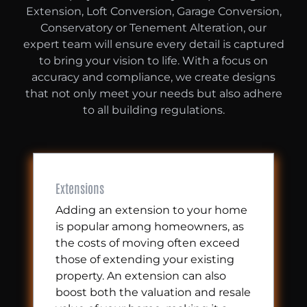
Extension, Loft Conversion, Garage Conversion,
Conservatory or Tenement Alteration, our
expert team will ensure every detail is captured
to bring your vision to life. With a focus on
accuracy and compliance, we create designs
that not only meet your needs but also adhere
to all building regulations.
Extensions
Adding an extension to your home
is popular among homeowners, as
the costs of moving often exceed
those of extending your existing
property. An extension can also
boost both the valuation and resale