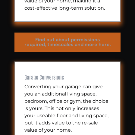
value of your home, making it a
cost-effective long-term solution.
Find out about permissions
required, timescales and more here.
Garage Conversions
Converting your garage can give
you an additional living space,
bedroom, office or gym, the choice
is yours. This not only increases
your useable floor and living space,
but it adds value to the re-sale
value of your home.