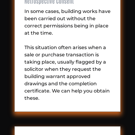
Retrospective Consent
In some cases, building works have
been carried out without the
correct permissions being in place
at the time.
This situation often arises when a
sale or purchase transaction is
taking place, usually flagged by a
solicitor when they request the
building warrant approved
drawings and the completion
certificate. We can help you obtain
these.