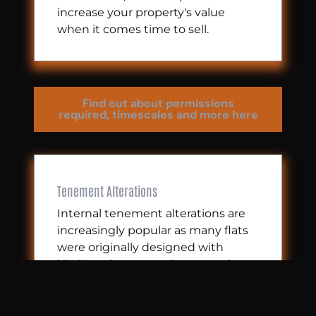
increase your property's value
when it comes time to sell.
Find out about permissions
required, timescales and more here
Tenement Alterations
Internal tenement alterations are
increasingly popular as many flats
were originally designed with
kitchens in recessed areas at the
back, which isn’t ideal for modern
living.