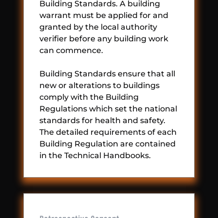
Building Standards. A building
warrant must be applied for and
granted by the local authority
verifier before any building work
can commence.
Building Standards ensure that all
new or alterations to buildings
comply with the Building
Regulations which set the national
standards for health and safety.
The detailed requirements of each
Building Regulation are contained
in the Technical Handbooks.