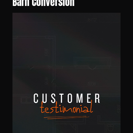
Barn Conversion