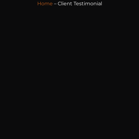
Home
– Client Testimonial