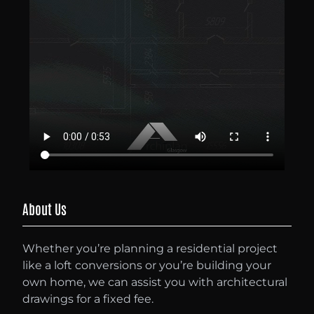
About Us
Whether you’re planning a residential project
like a loft conversions or you’re building your
own home, we can assist you with architectural
drawings for a fixed fee.