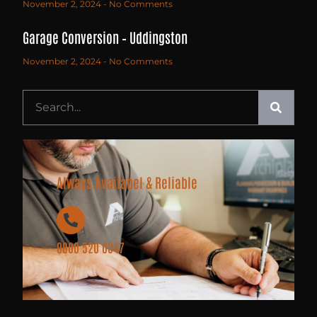
November 2, 2024
No Comments
Garage Conversion – Uddingston
November 2, 2024
No Comments
Always Availabel & Reliable
0800 520 0347