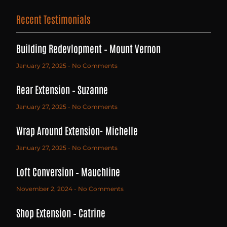
Recent Testimonials
Building Redevlopment – Mount Vernon
January 27, 2025
No Comments
Rear Extension – Suzanne
January 27, 2025
No Comments
Wrap Around Extension- Michelle
January 27, 2025
No Comments
Loft Conversion – Mauchline
November 2, 2024
No Comments
Shop Extension – Catrine