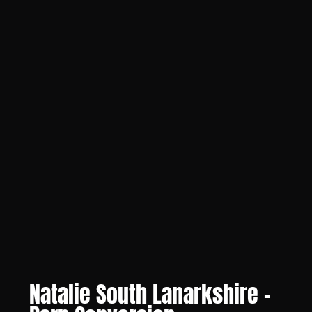
Natalie South Lanarkshire -