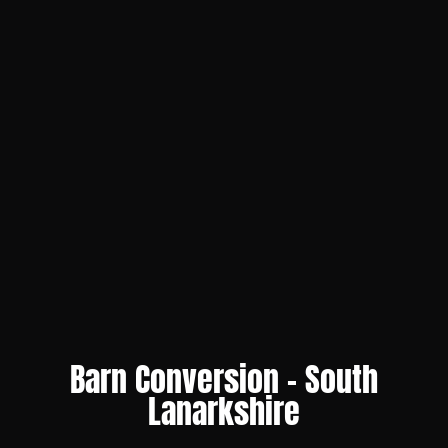
Barn Conversion – South
Lanarkshire