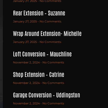
January 27, 2025
No Comments
Rear Extension – Suzanne
January 27, 2025
No Comments
Wrap Around Extension- Michelle
January 27, 2025
No Comments
Loft Conversion – Mauchline
November 2, 2024
No Comments
Shop Extension – Catrine
November 2, 2024
No Comments
Garage Conversion – Uddingston
November 2, 2024
No Comments