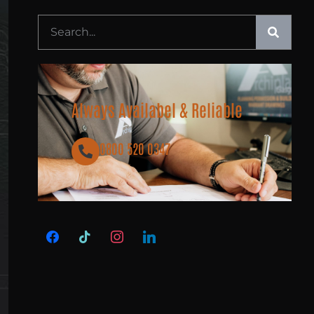
Always Availabel & Reliable
0800 520 0347