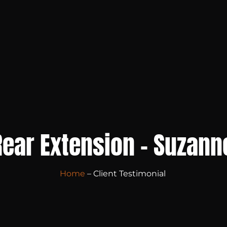
Rear Extension – Suzann
Home
– Client Testimonial