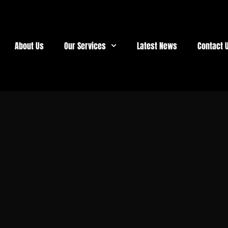
About Us
Our Services
Latest News
Contact 