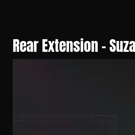
Rear Extension - Suz