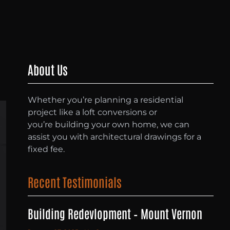
About Us
Whether you’re planning a residential
project like a loft conversions or
you’re building your own home, we can
assist you with architectural drawings for a
fixed fee.
Recent Testimonials
Building Redevlopment – Mount Vernon